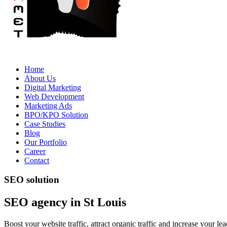
Home
About Us
Digital Marketing
Web Development
Marketing Ads
BPO/KPO Solution
Case Studies
Blog
Our Portfolio
Career
Contact
SEO solution
SEO agency in St Louis
Boost your website traffic, attract organic traffic and increase your 