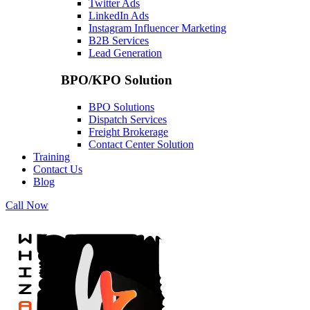
Twitter Ads
LinkedIn Ads
Instagram Influencer Marketing
B2B Services
Lead Generation
BPO/KPO Solution
BPO Solutions
Dispatch Services
Freight Brokerage
Contact Center Solution
Training
Contact Us
Blog
Call Now