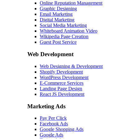
Online Reputation Management
Graphic Designing
Email Marketing
Digital Marketing
Social Media Marketing
Whiteboard Animation Video
Wikipedia Page Creation
Guest Post Service
Web Development
Web Designing & Development
Shopify Development
WordPress Development
E-Commerce Services
Landing Page Design
React JS Development
Marketing Ads
Pay Per Click
Facebook Ads
Google Shopping Ads
Google Ads