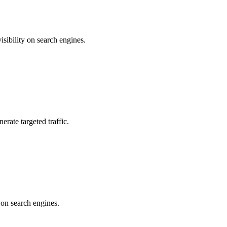
sibility on search engines.
erate targeted traffic.
 on search engines.