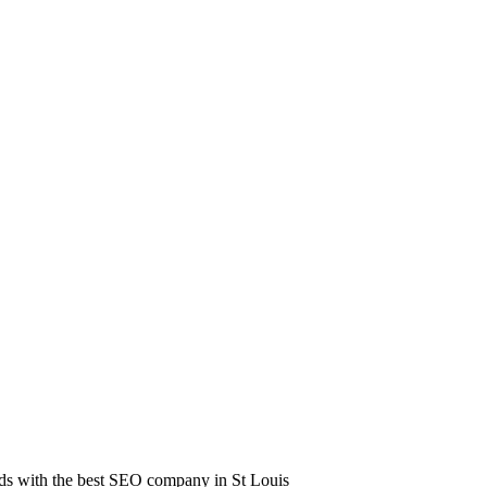
leads with the best SEO company in St Louis