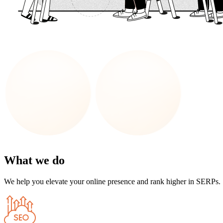
What we do
We help you elevate your online presence and rank higher in SERPs.