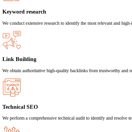
Keyword research
We conduct extensive research to identify the most relevant and high
Link Building
We obtain authoritative high-quality backlinks from trustworthy and rep
Technical SEO
We perform a comprehensive technical audit to identify and resolve tech