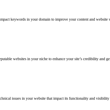
-impact keywords in your domain to improve your content and website vi
utable websites in your niche to enhance your site’s credibility and gen
nical issues in your website that impact its functionality and visibility