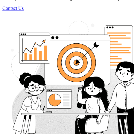
Contact Us