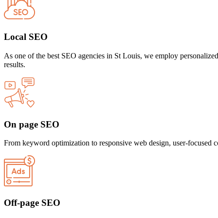
Local SEO
As one of the best SEO agencies in St Louis, we employ personalized 
results.
On page SEO
From keyword optimization to responsive web design, user-focused con
Off-page SEO