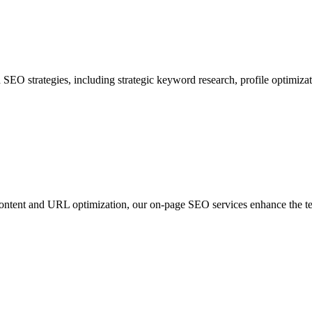
SEO strategies, including strategic keyword research, profile optimiza
tent and URL optimization, our on-page SEO services enhance the techn