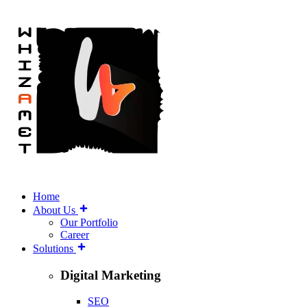
Home
About Us
Our Portfolio
Career
Solutions
Digital Marketing
SEO