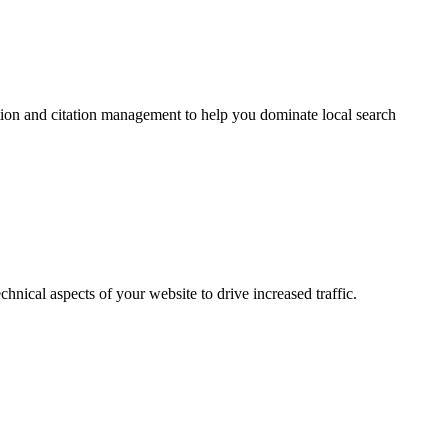
tion and citation management to help you dominate local search
ical aspects of your website to drive increased traffic.