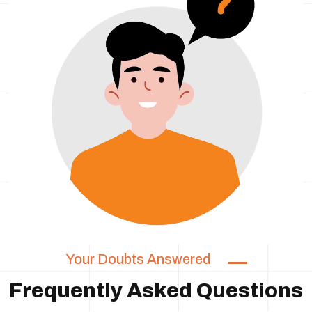
Your Doubts Answered
Frequently Asked Questions