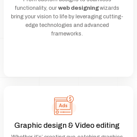
functionality, our
web designing
wizards
bring your vision to life by leveraging cutting-
edge technologies and advanced
frameworks.
Graphic design & Video editing
Whether it's’ creating eye-catching graphics