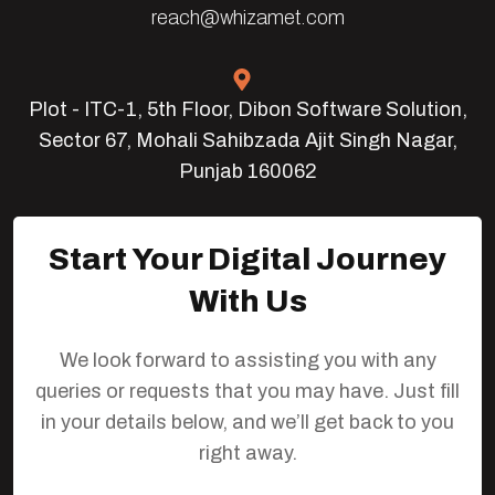
reach@whizamet.com
Plot - ITC-1, 5th Floor, Dibon Software Solution,
Sector 67, Mohali Sahibzada Ajit Singh Nagar,
Punjab 160062
Start Your Digital Journey
With Us
We look forward to assisting you with any
queries or requests that you may have. Just fill
in your details below, and we’ll get back to you
right away.