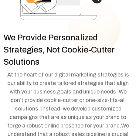
We Provide Personalized
Strategies, Not Cookie-Cutter
Solutions
At the heart of our digital marketing strategies is
our ability to create tailored strategies that align
with your business goals and unique needs. We
don’t provide cookie-cutter or one-size-fits-all
solutions. Instead, we develop customized
campaigns that are as unique as your brand to
forge a robust online presence for your brand.
We
understand that a robust sales pipeline is crucial