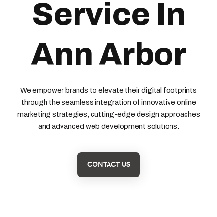
Service In
Ann Arbor
We empower brands to elevate their digital footprints
through the seamless integration of innovative online
marketing strategies, cutting-edge design approaches
and advanced web development solutions.
CONTACT US