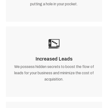
putting a hole in your pocket.
Increased Leads
We possess hidden secrets to boost the flow of
leads for your business and minimize the cost of
acquisition.