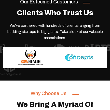
Our Esteemed Customers
Clients Who Trust Us
We’ve partnered with hundreds of clients ranging from
budding startups to big giants.
Take a look at our valuable
associations.
Why Choose Us
We Bring A Myriad Of