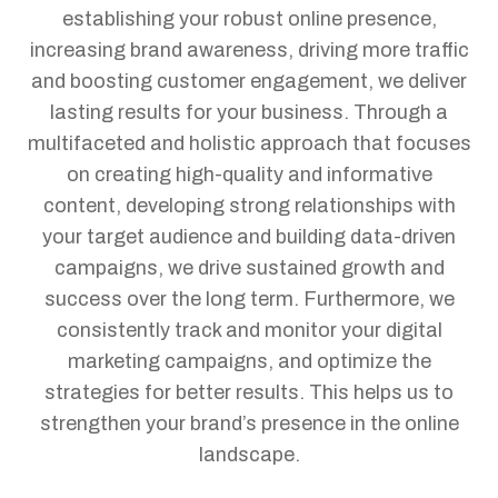
establishing your robust online presence,
increasing brand awareness, driving more traffic
and boosting customer engagement, we deliver
lasting results for your business.
Through a
multifaceted and holistic approach that focuses
on creating high-quality and informative
content, developing strong relationships with
your target audience and building data-driven
campaigns, we drive sustained growth and
success over the long term. Furthermore, we
consistently track and monitor your digital
marketing campaigns, and optimize the
strategies for better results. This helps us to
strengthen your brand’s presence in the online
landscape.