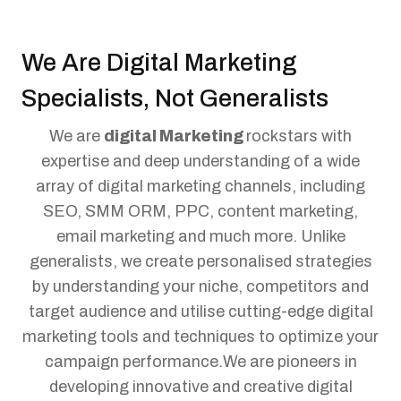
We Are Digital Marketing
Specialists, Not Generalists
We are
digital Marketing
rockstars with
expertise and deep understanding of a wide
array of digital marketing channels, including
SEO, SMM ORM, PPC, content marketing,
email marketing and much more. Unlike
generalists, we create personalised strategies
by understanding your niche, competitors and
target audience and utilise cutting-edge digital
marketing tools and techniques to optimize your
campaign performance.
We are pioneers in
developing innovative and creative digital