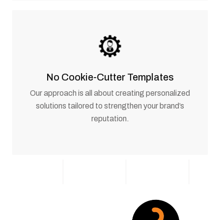
No Cookie-Cutter Templates
Our approach is all about creating personalized
solutions tailored to strengthen your brand’s
reputation.