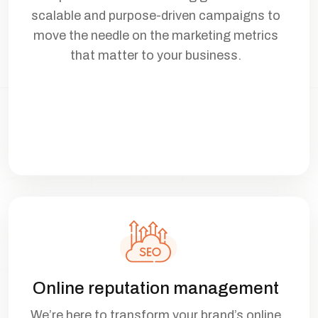
scalable and purpose-driven campaigns to
move the needle on the marketing metrics
that matter to your business.
Online reputation management
We’re here to transform your brand’s online