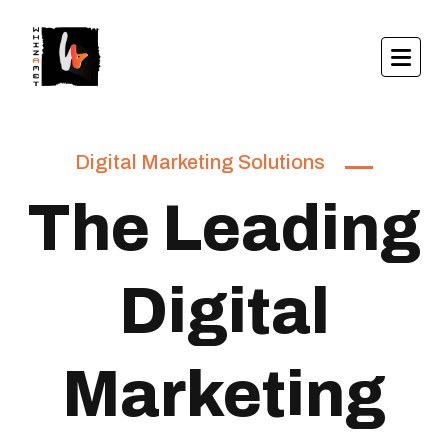
Digital Marketing Solutions
The Leading
Digital
Marketing