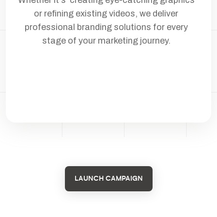
or refining existing videos, we deliver
professional branding solutions for every
stage of your marketing journey.
LAUNCH CAMPAIGN