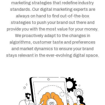
marketing strategies that redefine industry
standards. Our digital marketing experts are
always on hand to find out-of-the-box
strategies to push your brand out there and
provide you with the most value for your money.
We proactively adapt to the changes in
algorithms, customer taste and preferences
and market dynamics to ensure your brand
stays relevant in the ever-evolving digital space.