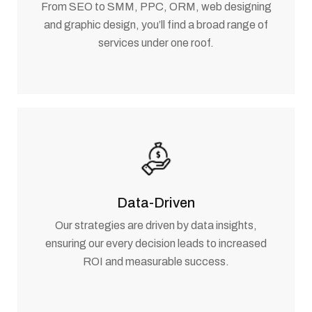
From SEO to SMM, PPC, ORM, web designing
and graphic design, you’ll find a broad range of
services under one roof.
Data-Driven
Our strategies are driven by data insights,
ensuring our every decision leads to increased
ROI and measurable success.