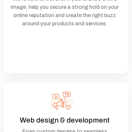
image, help you secure a strong hold on your
online reputation and create the right buzz
around your products and services.
Web design & development
From custom designs to seamless