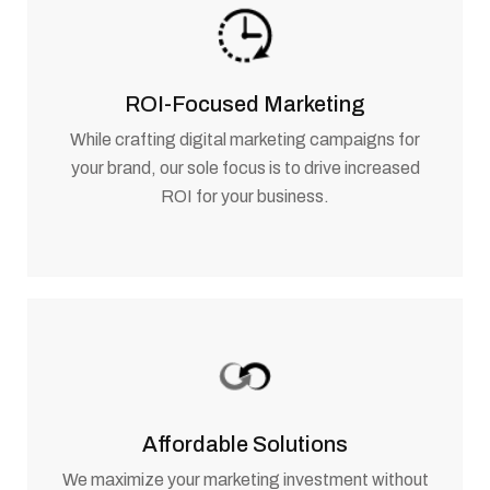
ROI-Focused Marketing
While crafting digital marketing campaigns for
your brand, our sole focus is to drive increased
ROI for your business.
Affordable Solutions
We maximize your marketing investment without