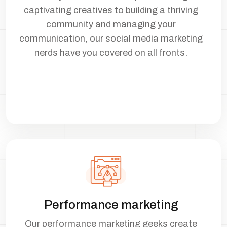
captivating creatives to building a thriving
community and managing your
communication, our social media marketing
nerds have you covered on all fronts.
Performance marketing
Our performance marketing geeks create