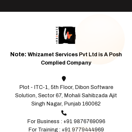
Note:
Whizamet Services Pvt Ltd is A Posh
Complied Company
Plot - ITC-1, 5th Floor, Dibon Software
Solution, Sector 67, Mohali Sahibzada Ajit
Singh Nagar, Punjab 160062
For Business :
+91 9876769096
For Training :
+91 9779444969