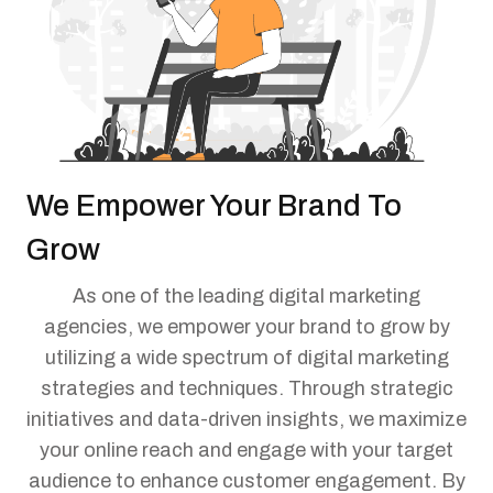
We Empower Your Brand To
Grow
As one of the leading digital marketing
agencies, we empower your brand to grow by
utilizing a wide spectrum of digital marketing
strategies and techniques. Through strategic
initiatives and data-driven insights, we maximize
your online reach and engage with your target
audience to enhance customer engagement. By