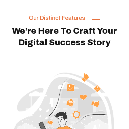
Our Distinct Features
We’re Here To Craft Your
Digital Success Story