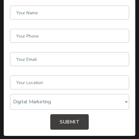
SUBMIT