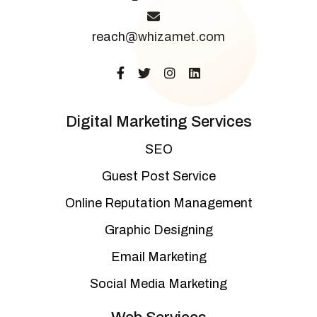
reach@whizamet.com
Digital Marketing Services
SEO
Guest Post Service
Online Reputation Management
Graphic Designing
Email Marketing
Social Media Marketing