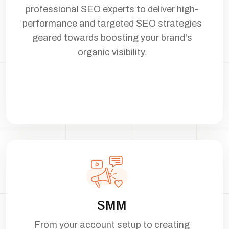
professional SEO experts to deliver high-
performance and targeted SEO strategies
geared towards boosting your brand's
organic visibility.
SMM
From your account setup to creating