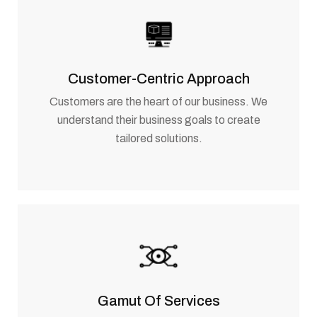
Customer-Centric Approach
Customers are the heart of our business. We
understand their business goals to create
tailored solutions.
Gamut Of Services