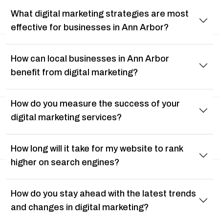
What digital marketing strategies are most
effective for businesses in Ann Arbor?
How can local businesses in Ann Arbor
benefit from digital marketing?
How do you measure the success of your
digital marketing services?
How long will it take for my website to rank
higher on search engines?
How do you stay ahead with the latest trends
and changes in digital marketing?