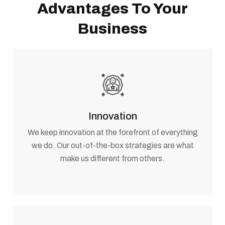
Advantages To Your
Business
Innovation
We keep innovation at the forefront of everything
we do. Our out-of-the-box strategies are what
make us different from others.