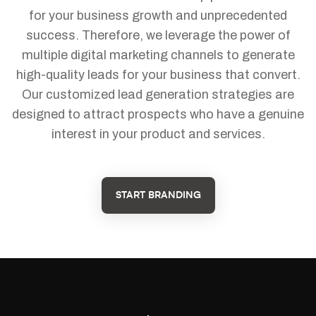
for your business growth and unprecedented
success. Therefore, we leverage the power of
multiple digital marketing channels to generate
high-quality leads for your business that convert.
Our customized lead generation strategies are
designed to attract prospects who have a genuine
interest in your product and services.
START BRANDING