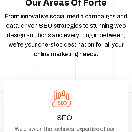
Our Areas Of Forte
From innovative social media campaigns and
data-driven
SEO
strategies to stunning
web
design solutions and everything in between,
we’re your one-stop destination for all
your
online marketing needs.
SEO
We draw on the technical expertise of our