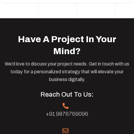
Have A Project In Your
Mind?
We’d love to discuss your project needs. Get in touch with us
today for a personalized strategy that will elevate your
business digitally.
Reach Out To Us:
+91 9876769096