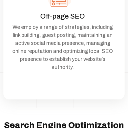
Off-page SEO
We employ a range of strategies, including
link building, guest posting, maintaining an
active social media presence, managing
online reputation and optimizing local SEO
presence to establish your website’s
authority.
Search Engine Optimization