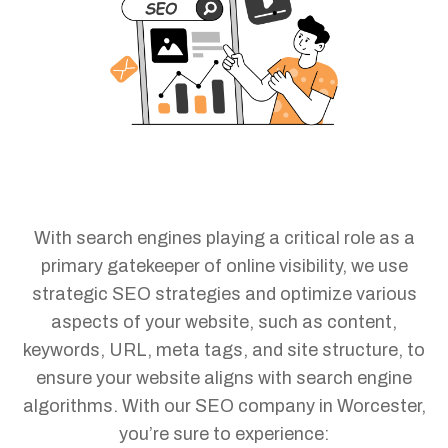
With search engines playing a critical role as a
primary gatekeeper of online visibility, we use
strategic SEO strategies and optimize various
aspects of your website, such as content,
keywords, URL, meta tags, and site structure, to
ensure your website aligns with search engine
algorithms. With our SEO company in Worcester,
you’re sure to experience: