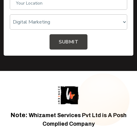
SUBMIT
Note:
Whizamet Services Pvt Ltd is A Posh
Complied Company