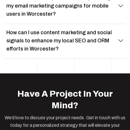
my email marketing campaigns for mobile
users in Worcester?
How can I use content marketing and social
signals to enhance my local SEO and ORM
efforts in Worcester?
Have A Project In Your
Mind?
We’d love to discuss your project needs. Get in touch with us
today for a personalized strategy that will elevate your