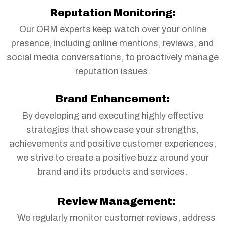
Reputation Monitoring:
Our ORM experts keep watch over your online
presence, including online mentions, reviews, and
social media conversations, to proactively manage
reputation issues.
Brand Enhancement:
By developing and executing highly effective
strategies that showcase your strengths,
achievements and positive customer experiences,
we strive to create a positive buzz around your
brand and its products and services.
Review Management:
We regularly monitor customer reviews, address