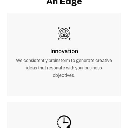
An Edge
Innovation
We consistently brainstorm to generate creative
ideas that resonate with your business
objectives.