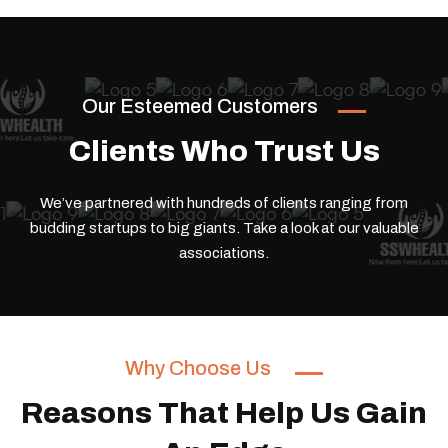
Our Esteemed Customers
Clients Who Trust Us
We’ve partnered with hundreds of clients ranging from
budding startups to big giants.
Take a look at our valuable
associations.
Why Choose Us
Reasons That Help Us Gain