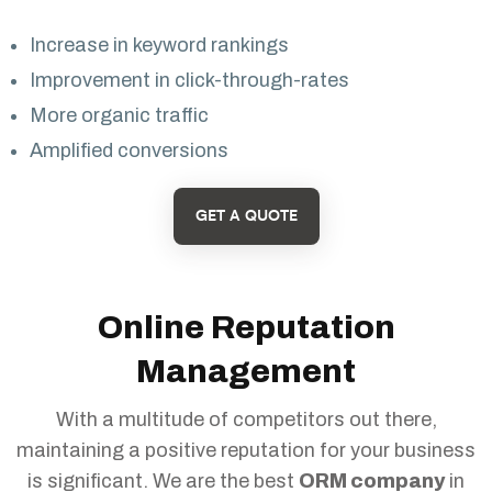
Increase in keyword rankings
Improvement in click-through-rates
More organic traffic
Amplified conversions
GET A QUOTE
Online Reputation
Management
With a multitude of competitors out there,
maintaining a positive reputation for your business
is significant. We are the best
ORM company
in