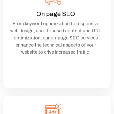
On page SEO
From keyword optimization to responsive
web design, user-focused content and URL
optimization, our on-page SEO services
enhance the technical aspects of your
website to drive increased traffic.