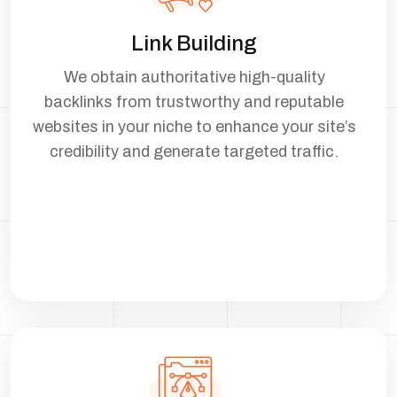
Link Building
We obtain authoritative high-quality
backlinks from trustworthy and reputable
websites in your niche to enhance your site’s
credibility and generate targeted traffic.