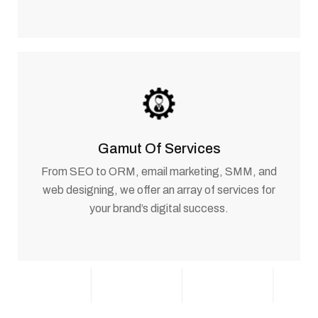
Gamut Of Services
From SEO to ORM, email marketing, SMM, and
web designing, we offer an array of services for
your brand’s digital success.