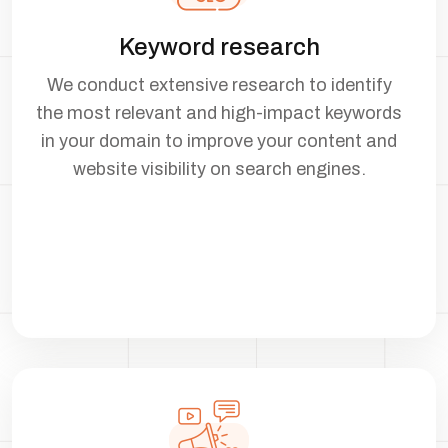
Keyword research
We conduct extensive research to identify
the most relevant and high-impact keywords
in your domain to improve your content and
website visibility on search engines.