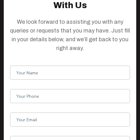
With Us
We look forward to assisting you with any
queries or requests that you may have. Just fill
in your details below, and we’ll get back to you
right away.