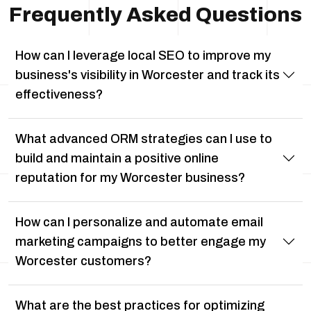
Frequently Asked Questions
How can I leverage local SEO to improve my
business's visibility in Worcester and track its
effectiveness?
What advanced ORM strategies can I use to
build and maintain a positive online
reputation for my Worcester business?
How can I personalize and automate email
marketing campaigns to better engage my
Worcester customers?
What are the best practices for optimizing