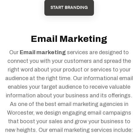
START BRANDING
Email Marketing
Our
Email marketing
services are designed to
connect you with your customers and spread the
right word about your product or services to your
audience at the right time. Our informational email
enables your target audience to receive valuable
information about your business and its offerings.
As one of the best email marketing agencies in
Worcester, we design engaging email campaigns
that boost your sales and grow your business to
new heights. Our email marketing services include: