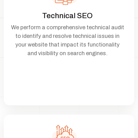
Technical SEO
We perform a comprehensive technical audit
to identify and resolve technical issues in
your website that impact its functionality
and visibility on search engines.