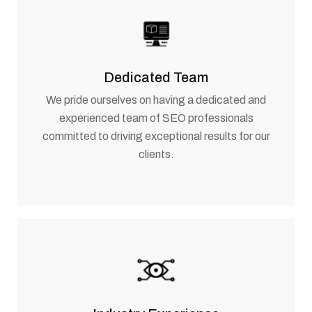
Dedicated Team
We pride ourselves on having a dedicated and
experienced team of SEO professionals
committed to driving exceptional results for our
clients.