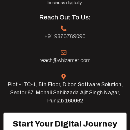
business digitally.
Reach Out To Us:
+91 9876769096
reach@whizamet.com
Plot - ITC-1, 5th Floor, Dibon Software Solution,
Sector 67, Mohali Sahibzada Ajit Singh Nagar,
Punjab 160062
Start Your Digital Journey