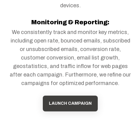
devices.
Monitoring & Reporting:
We consistently track and monitor key metrics,
including open rate, bounced emails, subscribed
or unsubscribed emails, conversion rate,
customer conversion, email list growth,
geostatistics, and traffic inflow for web pages
after each campaign. Furthermore, we refine our
campaigns for optimized performance.
LAUNCH CAMPAIGN