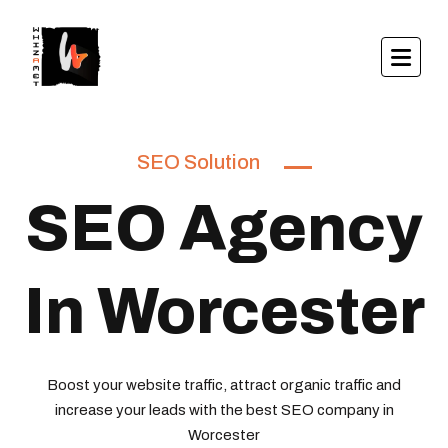
SEO Solution
SEO Agency
In Worcester
Boost your website traffic, attract organic traffic and
increase your leads with the best SEO company in
Worcester