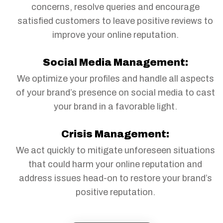
concerns, resolve queries and encourage
satisfied customers to leave positive reviews to
improve your online reputation.
Social Media Management:
We optimize your profiles and handle all aspects
of your brand’s presence on social media to cast
your brand in a favorable light.
Crisis Management:
We act quickly to mitigate unforeseen situations
that could harm your online reputation and
address issues head-on to restore your brand’s
positive reputation.