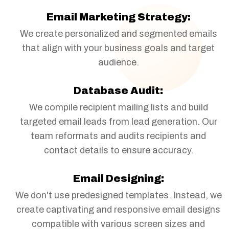
Email Marketing Strategy:
We create personalized and segmented emails
that align with your business goals and target
audience.
Database Audit:
We compile recipient mailing lists and build
targeted email leads from lead generation. Our
team reformats and audits recipients and
contact details to ensure accuracy.
Email Designing:
We don't use predesigned templates. Instead, we
create captivating and responsive email designs
compatible with various screen sizes and