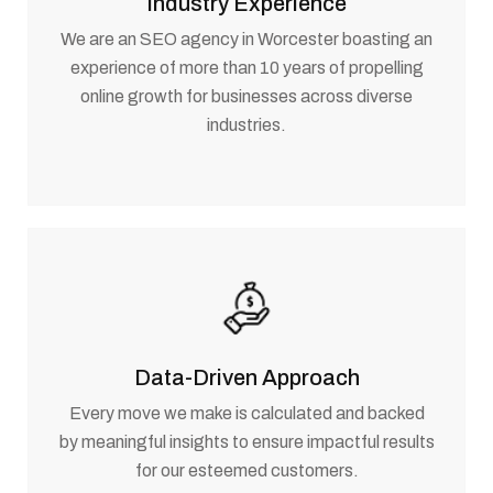
Industry Experience
We are an SEO agency in Worcester boasting an
experience of more than 10 years of propelling
online growth for businesses across diverse
industries.
Data-Driven Approach
Every move we make is calculated and backed
by meaningful insights to ensure impactful results
for our esteemed customers.