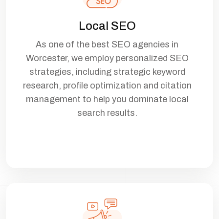
Local SEO
As one of the best SEO agencies in
Worcester, we employ personalized SEO
strategies, including strategic keyword
research, profile optimization and citation
management to help you dominate local
search results.