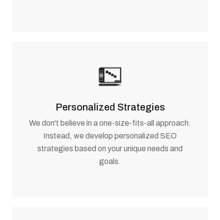
Personalized Strategies
We don't believe in a one-size-fits-all approach.
Instead, we develop personalized SEO
strategies based on your unique needs and
goals.