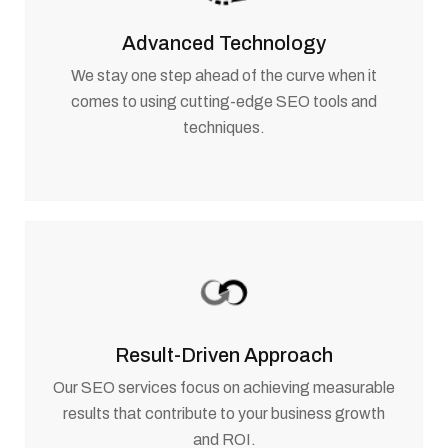
Advanced Technology
We stay one step ahead of the curve when it
comes to using cutting-edge SEO tools and
techniques.
Result-Driven Approach
Our SEO services focus on achieving measurable
results that contribute to your business growth
and ROI.