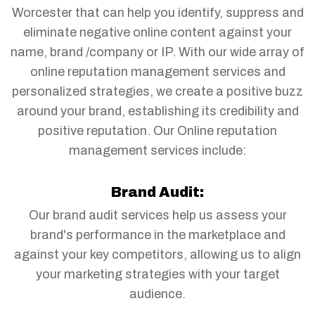
Worcester that can help you identify, suppress and
eliminate negative online content against your
name, brand /company or IP. With our wide array of
online reputation management services and
personalized strategies, we create a positive buzz
around your brand, establishing its credibility and
positive reputation. Our Online reputation
management services include:
Brand Audit:
Our brand audit services help us assess your
brand's performance in the marketplace and
against your key competitors, allowing us to align
your marketing strategies with your target
audience.