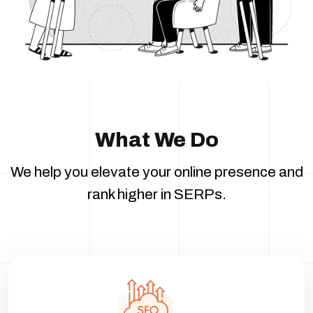
What We Do
We help you elevate your online presence and
rank higher in SERPs.