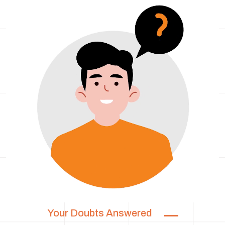
Your Doubts Answered