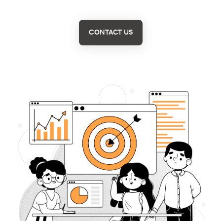
CONTACT US