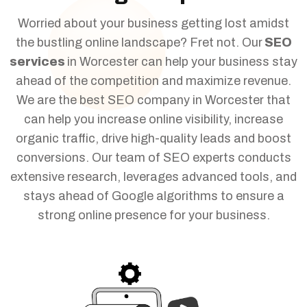
Worried about your business getting lost amidst
the bustling online landscape? Fret not. Our
SEO
services
in Worcester can help your business stay
ahead of the competition and maximize revenue.
We are the best SEO company in Worcester that
can help you increase online visibility, increase
organic traffic, drive high-quality leads and boost
conversions. Our team of SEO experts conducts
extensive research, leverages advanced tools, and
stays ahead of Google algorithms to ensure a
strong online presence for your business.